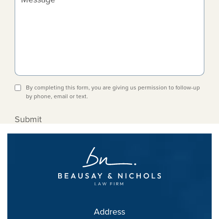
By completing this form, you are giving us permission to follow-up
by phone, email or text.
Submit
Address