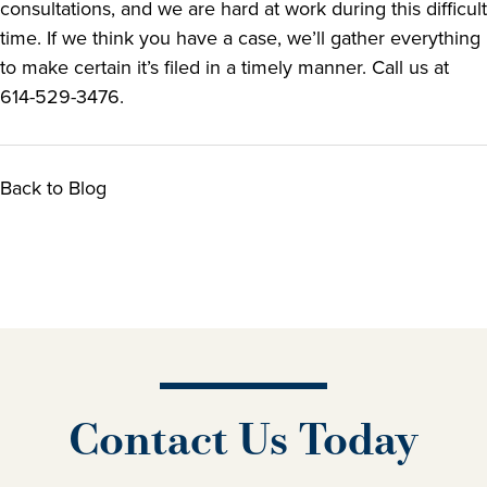
consultations, and we are hard at work during this difficult
time. If we think you have a case, we’ll gather everything
to make certain it’s filed in a timely manner. Call us at
614-529-3476.
Back to Blog
Contact Us Today