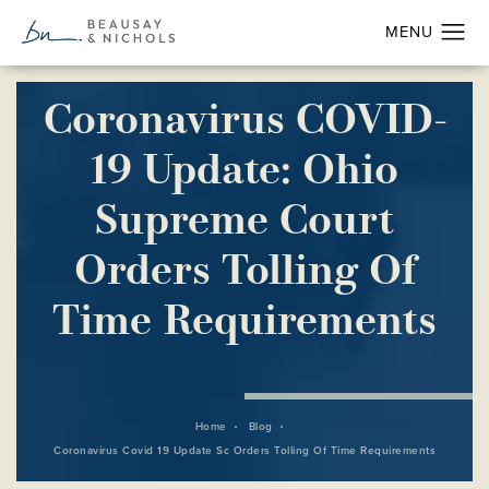
Coronavirus COVID-
19 Update: Ohio
Supreme Court
Orders Tolling Of
Time Requirements
Home
Blog
Coronavirus Covid 19 Update Sc Orders Tolling Of Time Requirements