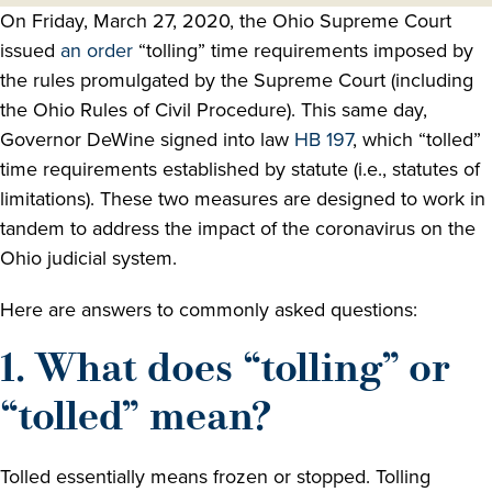
On Friday, March 27, 2020, the Ohio Supreme Court
issued
an order
“tolling” time requirements imposed by
the rules promulgated by the Supreme Court (including
the Ohio Rules of Civil Procedure). This same day,
Governor DeWine signed into law
HB 197
, which “tolled”
time requirements established by statute (i.e., statutes of
limitations). These two measures are designed to work in
tandem to address the impact of the coronavirus on the
Ohio judicial system.
Here are answers to commonly asked questions:
1. What does “tolling” or
“tolled” mean?
Tolled essentially means frozen or stopped. Tolling