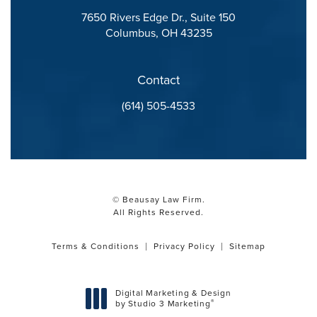
7650 Rivers Edge Dr., Suite 150
Columbus, OH 43235
(opens in a new tab)
Contact
Call Beausay Law Firm on the phone at
(614) 505-4533
© Beausay Law Firm.
All Rights Reserved.
Terms & Conditions
Privacy Policy
Sitemap
Digital Marketing & Design
®
by Studio 3 Marketing
(opens in a new tab)