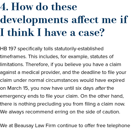
4. How do these
developments affect me if
I think I have a case?
HB 197 specifically tolls statutorily-established
timeframes. This includes, for example, statutes of
limitations. Therefore, if you believe you have a claim
against a medical provider, and the deadline to file your
claim under normal circumstances would have expired
on March 15, you now have until six days
after
the
emergency ends to file your claim. On the other hand,
there is nothing precluding you from filing a claim now.
We always recommend erring on the side of caution.
We at Beausay Law Firm continue to offer free telephone