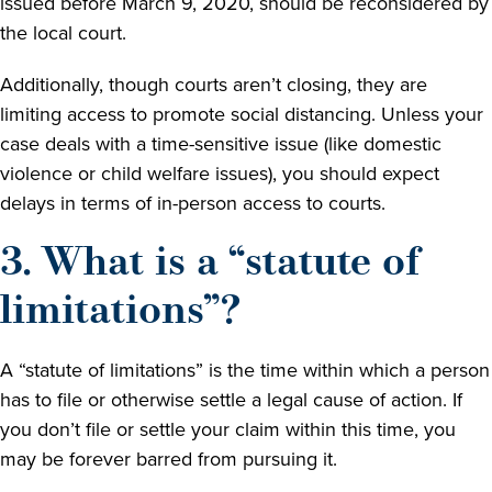
issued before March 9, 2020, should be reconsidered by
the local court.
Additionally, though courts aren’t closing, they are
limiting access to promote social distancing. Unless your
case deals with a time-sensitive issue (like domestic
violence or child welfare issues), you should expect
delays in terms of in-person access to courts.
3. What is a “statute of
limitations”?
A “statute of limitations” is the time within which a person
has to file or otherwise settle a legal cause of action. If
you don’t file or settle your claim within this time, you
may be forever barred from pursuing it.