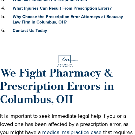
What Injuries Can Result From Prescription Errors?
Why Choose the Prescription Error Attorneys at Beausay
Law Firm in Columbus, OH?
Contact Us Today
We Fight Pharmacy &
Prescription Errors in
Columbus, OH
It is important to seek immediate legal help if you or a
loved one has been affected by a prescription error, as
you might have a
medical malpractice case
that requires