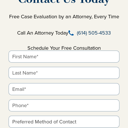
Free Case Evaluation by an Attorney, Every Time
Call Beausay Law Firm
Call An Attorney Today
(614) 505-4533
Schedule Your Free Consultation
First Name*
Last Name*
Email*
Phone*
Preferred Method of Contact