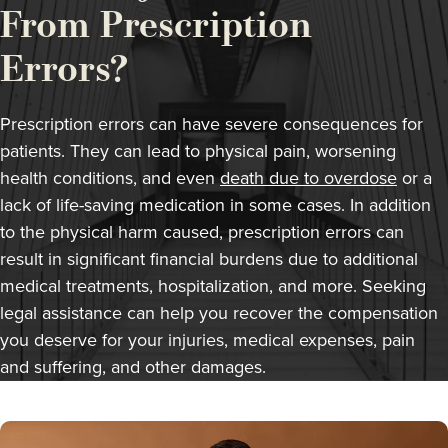
From Prescription
Errors?
Prescription errors can have severe consequences for
patients. They can lead to physical pain, worsening
health conditions, and even
death due to overdose
or a
lack of life-saving medication in some cases. In addition
to the physical harm caused, prescription errors can
result in significant financial burdens due to additional
medical treatments, hospitalization, and more. Seeking
legal assistance can help you recover the compensation
you deserve for your injuries, medical expenses, pain
and suffering, and other damages.