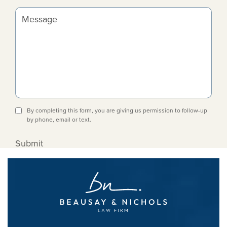
Message
By completing this form, you are giving us permission to follow-up
by phone, email or text.
Submit