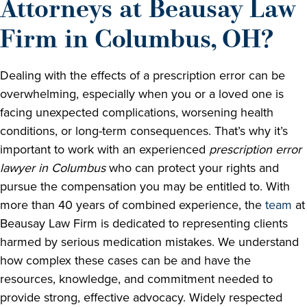
Attorneys at Beausay Law
Firm in Columbus, OH?
Dealing with the effects of a prescription error can be
overwhelming, especially when you or a loved one is
facing unexpected complications, worsening health
conditions, or long-term consequences. That’s why it’s
important to work with an experienced
prescription error
lawyer in Columbus
who can protect your rights and
pursue the compensation you may be entitled to. With
more than 40 years of combined experience, the
team
at
Beausay Law Firm is dedicated to representing clients
harmed by serious medication mistakes. We understand
how complex these cases can be and have the
resources, knowledge, and commitment needed to
provide strong, effective advocacy. Widely respected