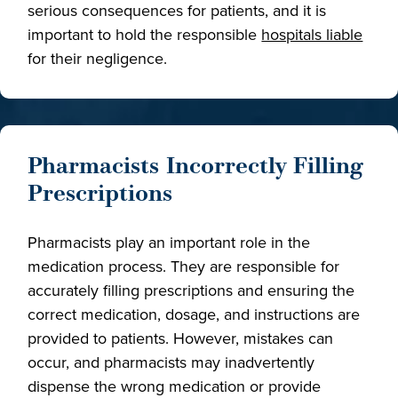
serious consequences for patients, and it is
important to hold the responsible
hospitals liable
for their negligence.
Pharmacists Incorrectly Filling
Prescriptions
Pharmacists play an important role in the
medication process. They are responsible for
accurately filling prescriptions and ensuring the
correct medication, dosage, and instructions are
provided to patients. However, mistakes can
occur, and pharmacists may inadvertently
dispense the wrong medication or provide