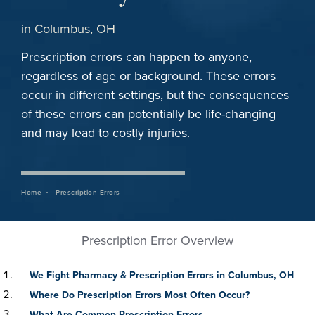
in Columbus, OH
Prescription errors can happen to anyone,
regardless of age or background. These errors
occur in different settings, but the consequences
of these errors can potentially be life-changing
and may lead to costly injuries.
Home
Prescription Errors
Prescription Error Overview
We Fight Pharmacy & Prescription Errors in Columbus, OH
Where Do Prescription Errors Most Often Occur?
What Are Common Prescription Errors