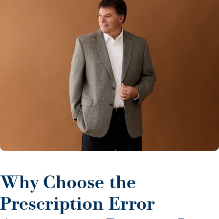
Why Choose the
Prescription Error