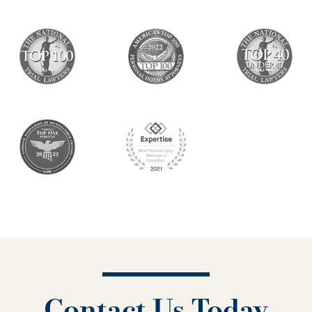
Contact Us Today