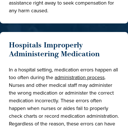
assistance right away to seek compensation for
any harm caused.
Hospitals Improperly
Administering Medication
In a hospital setting, medication errors happen all
too often during the
administration process
.
Nurses and other medical staff may administer
the wrong medication or administer the correct
medication incorrectly. These errors often
happen when nurses or aides fail to properly
check charts or record medication administration.
Regardless of the reason, these errors can have