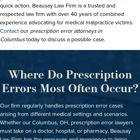
quick action. Beausay Law Firm is a trusted and
respected law firm with over 40 years of combined
experience advocating for medical malpractice victims.
Contact
our
prescription error attorneys in
Columbus
today to discuss a possible case.
Where Do Prescription
Errors Most Often Occur?
Our firm regularly handles prescription error cases
arising from different medical settings and scenarios.
Whether our Columbus, OH, prescription error lawyers
must take on a doctor, hospital, or pharmacy, Beausay
Law Firm has the resources and experience to bring