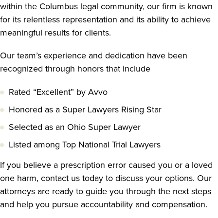
within the Columbus legal community, our firm is known
for its relentless representation and its ability to achieve
meaningful results for clients.
Our team’s experience and dedication have been
recognized through honors that include
Rated “Excellent” by Avvo
Honored as a Super Lawyers Rising Star
Selected as an Ohio Super Lawyer
Listed among Top National Trial Lawyers
If you believe a prescription error caused you or a loved
one harm, contact us today to discuss your options. Our
attorneys are ready to guide you through the next steps
and help you pursue accountability and compensation.