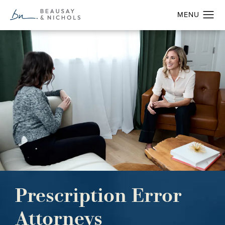
Prescription Error
Attorneys