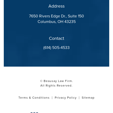
Address
7650 Rivers Edge Dr., Suite 150
Columbus, OH 43235
(opens in a new tab)
Contact
Call Beausay Law Firm on the phone at
(614) 505-4533
© Beausay Law Firm.
All Rights Reserved.
Terms & Conditions
Privacy Policy
Sitemap