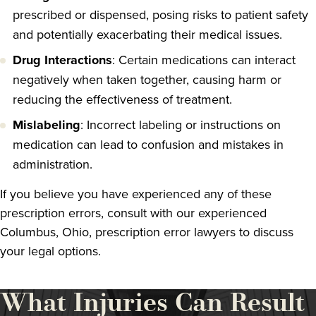
prescribed or dispensed, posing risks to patient safety
and potentially exacerbating their medical issues.
Drug Interactions
: Certain medications can interact
negatively when taken together, causing harm or
reducing the effectiveness of treatment.
Mislabeling
: Incorrect labeling or instructions on
medication can lead to confusion and mistakes in
administration.
If you believe you have experienced any of these
prescription errors, consult with our experienced
Columbus, Ohio, prescription error lawyers to discuss
your legal options.
What Injuries Can Result