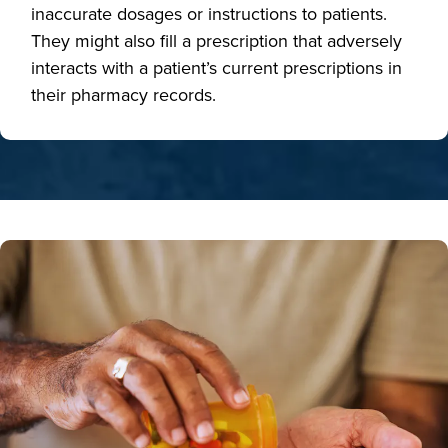
inaccurate dosages or instructions to patients.
They might also fill a prescription that adversely
interacts with a patient’s current prescriptions in
their pharmacy records.