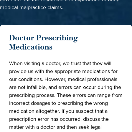
medical malpractice claims.
Doctor Prescribing
Medications
When visiting a doctor, we trust that they will
provide us with the appropriate medications for
our conditions. However, medical professionals
are not infallible, and errors can occur during the
prescribing process. These errors can range from
incorrect dosages to prescribing the wrong
medication altogether. If you suspect that a
prescription error has occurred, discuss the
matter with a doctor and then seek legal