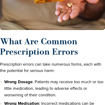
What Are Common
Prescription Errors
Prescription errors can take numerous forms, each with
the potential for serious harm:
Wrong Dosage
: Patients may receive too much or too
little medication, leading to adverse effects or
worsening of their condition.
Wrong Medication
: Incorrect medications can be