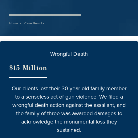
Home
Case Results
Wrongful Death
$15 Million
Our clients lost their 30-year-old family member
to a senseless act of gun violence. We filed a
wrongful death action against the assailant, and
the family of three was awarded damages to
acknowledge the monumental loss they
sustained.