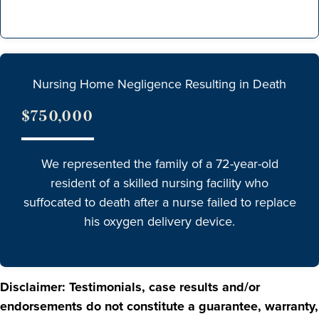
Nursing Home Negligence Resulting in Death
$750,000
We represented the family of a 72-year-old
resident of a skilled nursing facility who
suffocated to death after a nurse failed to replace
his oxygen delivery device.
Disclaimer: Testimonials, case results and/or
endorsements do not constitute a guarantee, warranty,