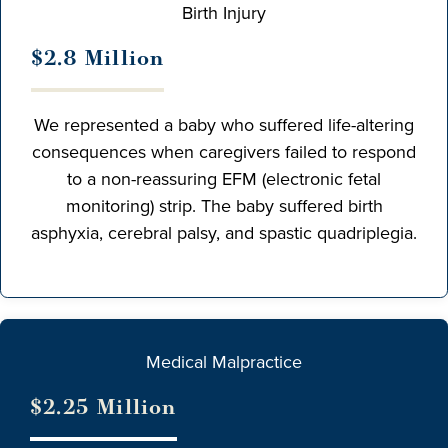
Birth Injury
$2.8 Million
We represented a baby who suffered life-altering
consequences when caregivers failed to respond
to a non-reassuring EFM (electronic fetal
monitoring) strip. The baby suffered birth
asphyxia, cerebral palsy, and spastic quadriplegia.
Medical Malpractice
$2.25 Million