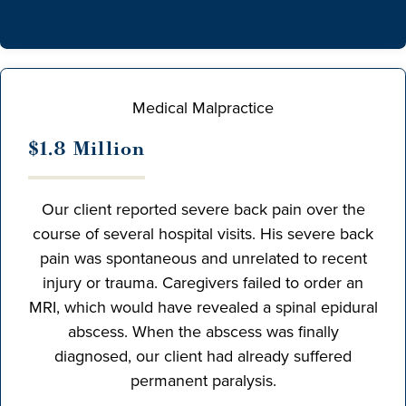
Medical Malpractice
$1.8 Million
Our client reported severe back pain over the
course of several hospital visits. His severe back
pain was spontaneous and unrelated to recent
injury or trauma. Caregivers failed to order an
MRI, which would have revealed a spinal epidural
abscess. When the abscess was finally
diagnosed, our client had already suffered
permanent paralysis.