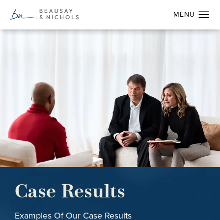
Case Results
Examples Of Our Case Results