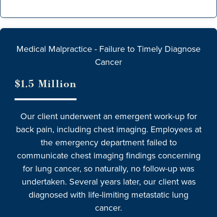
Medical Malpractice - Failure to Timely Diagnose
Cancer
$1.5 Million
Our client underwent an emergent work-up for
back pain, including chest imaging. Employees at
the emergency department failed to
communicate chest imaging findings concerning
for lung cancer, so naturally, no follow-up was
undertaken. Several years later, our client was
diagnosed with life-limiting metastatic lung
cancer.