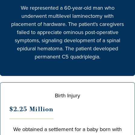
We represented a 60-year-old man who
underwent multilevel laminectomy with
placement of hardware. The patient's caregivers
failed to appreciate ominous post-operative
symptoms, signaling development of a spinal
epidural hematoma. The patient developed
permanent C5 quadriplegia.
Birth Injury
$2.25 Million
We obtained a settlement for a baby born with