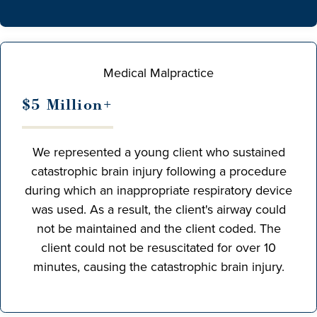
Medical Malpractice
$5 Million+
We represented a young client who sustained
catastrophic brain injury following a procedure
during which an inappropriate respiratory device
was used. As a result, the client's airway could
not be maintained and the client coded. The
client could not be resuscitated for over 10
minutes, causing the catastrophic brain injury.