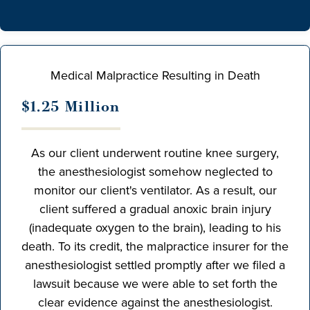
Medical Malpractice Resulting in Death
$1.25 Million
As our client underwent routine knee surgery,
the anesthesiologist somehow neglected to
monitor our client's ventilator. As a result, our
client suffered a gradual anoxic brain injury
(inadequate oxygen to the brain), leading to his
death. To its credit, the malpractice insurer for the
anesthesiologist settled promptly after we filed a
lawsuit because we were able to set forth the
clear evidence against the anesthesiologist.