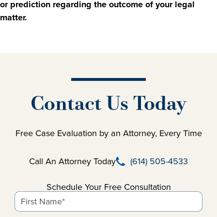
or prediction regarding the outcome of your legal
matter.
Contact Us Today
Free Case Evaluation by an Attorney, Every Time
Call Beausay Law Firm
Call An Attorney Today
(614) 505-4533
Schedule Your Free Consultation
First Name*