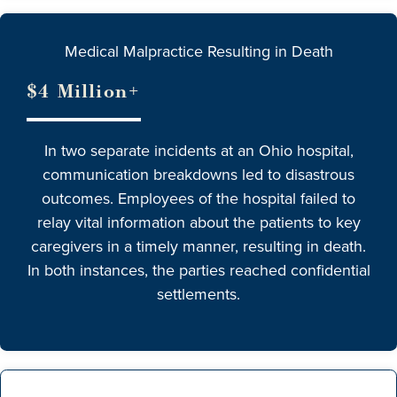
Medical Malpractice Resulting in Death
$4 Million+
In two separate incidents at an Ohio hospital,
communication breakdowns led to disastrous
outcomes. Employees of the hospital failed to
relay vital information about the patients to key
caregivers in a timely manner, resulting in death.
In both instances, the parties reached confidential
settlements.