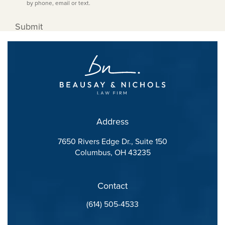
by phone, email or text.
Submit
Address
7650 Rivers Edge Dr., Suite 150
Columbus, OH 43235
(opens in a new tab)
Contact
Call Beausay Law Firm on the phone at
(614) 505-4533