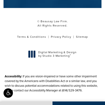
© Beausay Law Firm.
All Rights Reserved.
Terms & Conditions
Privacy Policy
Sitemap
Digital Marketing & Design
®
by Studio 3 Marketing
(opens in a new tab)
Accessibility:
If you are vision-impaired or have some other impairment
covered by the Americans with Disabilities Act or a similar law, and you
wish to discuss potential accommodations related to using this website,
please contact our Accessibility Manager at
(614) 529-3476
.