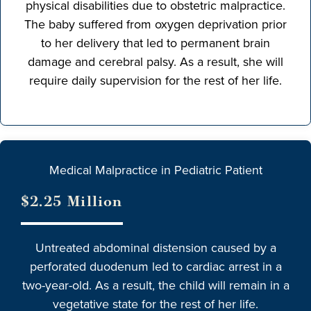
physical disabilities due to obstetric malpractice.
The baby suffered from oxygen deprivation prior
to her delivery that led to permanent brain
damage and cerebral palsy. As a result, she will
require daily supervision for the rest of her life.
Medical Malpractice in Pediatric Patient
$2.25 Million
Untreated abdominal distension caused by a
perforated duodenum led to cardiac arrest in a
two-year-old. As a result, the child will remain in a
vegetative state for the rest of her life.