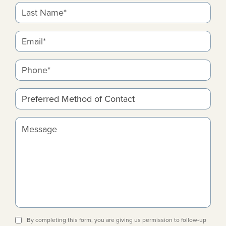
Last Name*
Email*
Phone*
Preferred Method of Contact
Message
By completing this form, you are giving us permission to follow-up